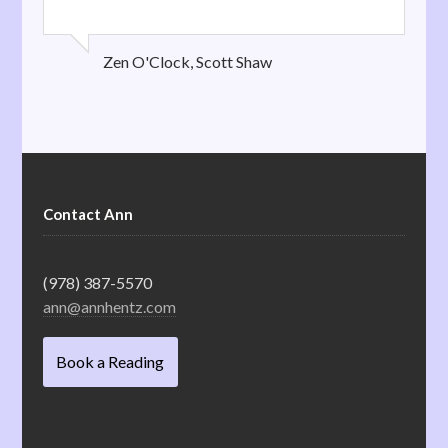
Zen O'Clock, Scott Shaw
Contact Ann
(978) 387-5570
ann@annhentz.com
Book a Reading