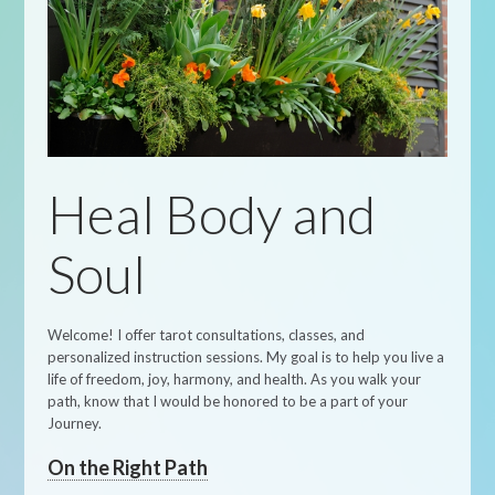
Heal Body and
Soul
Welcome! I offer tarot consultations, classes, and
personalized instruction sessions. My goal is to help you live a
life of freedom, joy, harmony, and health. As you walk your
path, know that I would be honored to be a part of your
Journey.
On the Right Path