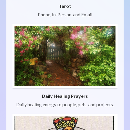
Tarot
Phone, In-Person, and Email
Daily Healing Prayers
Daily healing energy to people, pets, and projects.