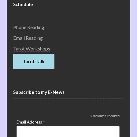
Schedule
Phone Reading
Email Reading
Tarot Workshops
Tarot Talk
Subscribe to my E-News
*
indicates required
*
Email Address