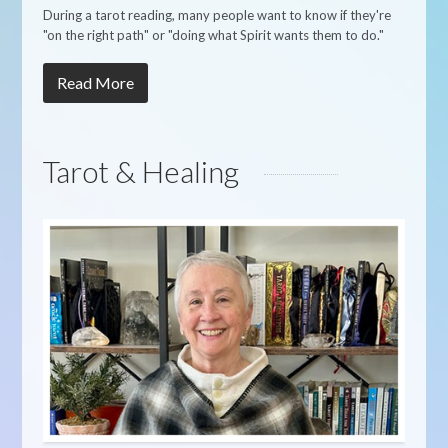
During a tarot reading, many people want to know if they're
"on the right path" or "doing what Spirit wants them to do."
Read More
Tarot & Healing