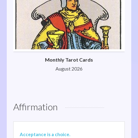
Monthly Tarot Cards
August 2026
Affirmation
Acceptance is a choice.